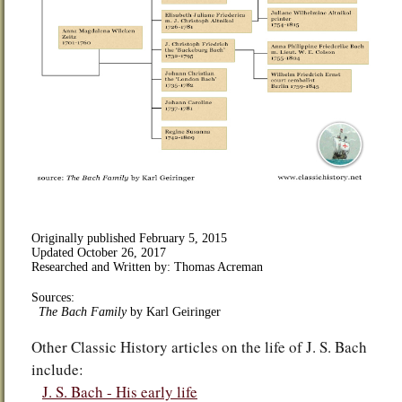
Originally published
February 5, 2015
Updated
October 26, 2017
Researched and Written by: Thomas Acreman
Sources:
The Bach Family
by
Karl Geiringer
Other Classic History articles on the life of J. S. Bach
include:
J. S. Bach - His early life