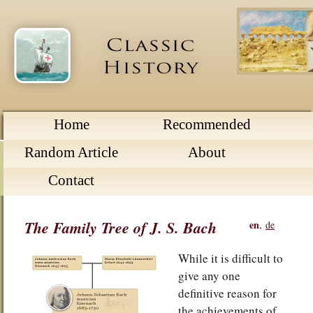
Home
Recommended
Random Article
About
Contact
The Family Tree of J. S. Bach
en
,
de
While it is difficult to
give any one
definitive reason for
the achievements of