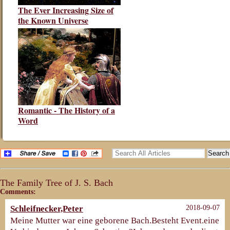
The Ever Increasing Size of
the Known Universe
Romantic - The History of a
Word
The Family Tree of J. S. Bach
Comments:
Schleifnecker,Peter
2018-09-07
Meine Mutter war eine geborene Bach.Besteht Event.eine