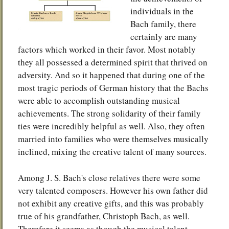
individuals in the
Bach family, there
certainly are many
factors which worked in their favor. Most notably
they all possessed a determined spirit that thrived on
adversity. And so it happened that during one of the
most tragic periods of German history that the Bachs
were able to accomplish outstanding musical
achievements. The strong solidarity of their family
ties were incredibly helpful as well. Also, they often
married into families who were themselves musically
inclined, mixing the creative talent of many sources.
Among J. S. Bach's close relatives there were some
very talented composers. However his own father did
not exhibit any creative gifts, and this was probably
true of his grandfather, Christoph Bach, as well.
Therefore it seems as though the musical talent