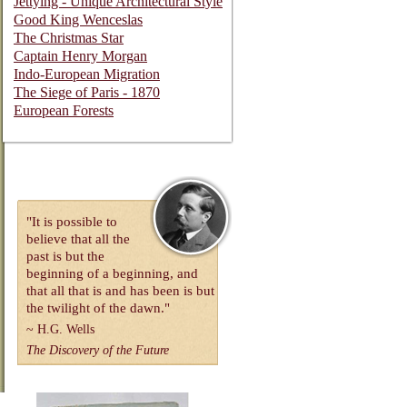
Jettying - Unique Architectural Style
Good King Wenceslas
The Christmas Star
Captain Henry Morgan
Indo-European Migration
The Siege of Paris - 1870
European Forests
"It is possible to
believe that all the
past is but the
beginning of a beginning, and
that all that is and has been is but
the twilight of the dawn."
~
H.G. Wells
The Discovery of the Future