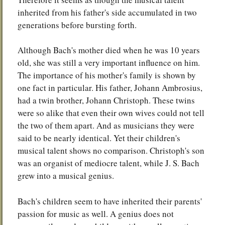
inherited from his father's side accumulated in two
generations before bursting forth.
Although Bach's mother died when he was 10 years
old, she was still a very important influence on him.
The importance of his mother's family is shown by
one fact in particular. His father, Johann Ambrosius,
had a twin brother, Johann Christoph. These twins
were so alike that even their own wives could not tell
the two of them apart. And as musicians they were
said to be nearly identical. Yet their children's
musical talent shows no comparison. Christoph's son
was an organist of mediocre talent, while J. S. Bach
grew into a musical genius.
Bach's children seem to have inherited their parents'
passion for music as well. A genius does not