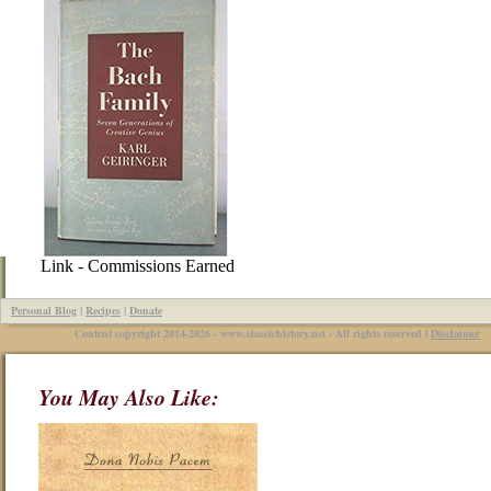
Link - Commissions Earned
Personal Blog
|
Recipes
|
Donate
Content copyright 2014-2026 - www.classichistory.net - All rights reserved |
Disclaimer
You May Also Like: