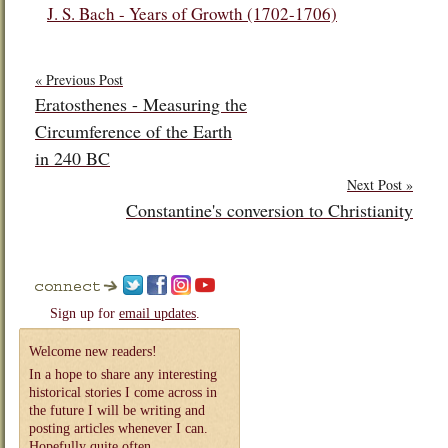
J. S. Bach - Years of Growth (1702-1706)
« Previous Post
Eratosthenes - Measuring the
Circumference of the Earth
in 240 BC
Next Post »
Constantine's conversion to Christianity
Sign up for
email updates
.
Welcome new readers!
In a hope to share any interesting
historical stories I come across in
the future I will be writing and
posting articles whenever I can.
Hopefully quite often.