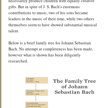
necessarily produce children with equally creative
gifts. But in spite of J. S. Bach's enormous
contributions to music, two of his sons became
leaders in the music of their time, while two others
themselves seem to have showed substantial musical
talent.
Below is a brief family tree for Johann Sebastian
Bach. No attempt at completeness has been made,
however what is shown has been diligently
researched.