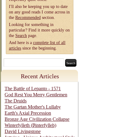
I'll also be keeping you up to date
on any good reads I come across in
the
Recommended
section.
Looking for something in
particular? Find it more quickly on
the
Search
page.
And here is a
complete list of all
articles
since the beginning.
Recent Articles
The Battle of Lepanto - 1571
God Rest You Merry Gentlemen
The Druids
The Gartan Mother's Lullaby
Earth's Axial Precession
Bronze Age Civilization Collapse
Winterfylleth (Ƿinterfylleþ)
David Livingstone