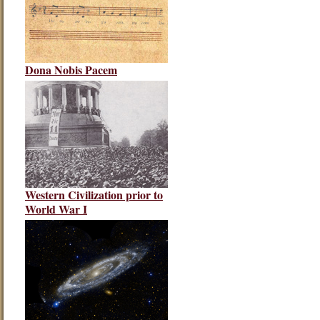
Dona Nobis Pacem
Western Civilization prior to
World War I