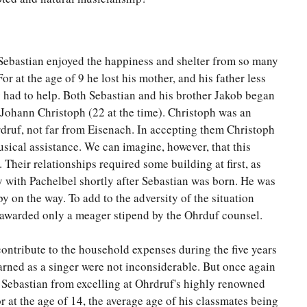
t Sebastian enjoyed the happiness and shelter from so many
For at the age of 9 he lost his mother, and his father less
y had to help. Both Sebastian and his brother Jakob began
r, Johann Christoph (22 at the time). Christoph was an
hrdruf, not far from Eisenach. In accepting them Christoph
usical assistance. We can imagine, however, that this
 Their relationships required some building at first, as
y with Pachelbel shortly after Sebastian was born. He was
by on the way. To add to the adversity of the situation
 awarded only a meager stipend by the Ohrduf counsel.
contribute to the household expenses during the five years
arned as a singer were not inconsiderable. But once again
 Sebastian from excelling at Ohrdruf's highly renowned
 at the age of 14, the average age of his classmates being