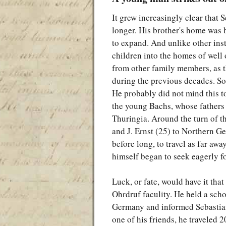
It grew increasingly clear that
longer. His brother's home was
to expand. And unlike other inst
children into the homes of well 
from other family members, as 
during the previous decades. So 
He probably did not mind this 
the young Bachs, whose fathers 
Thuringia. Around the turn of th
and J. Ernst (25) to Northern Ge
before long, to travel as far awa
himself began to seek eagerly fo
Luck, or fate, would have it th
Ohrdruf faculity. He held a scho
Germany and informed Sebastian
one of his friends, he traveled 