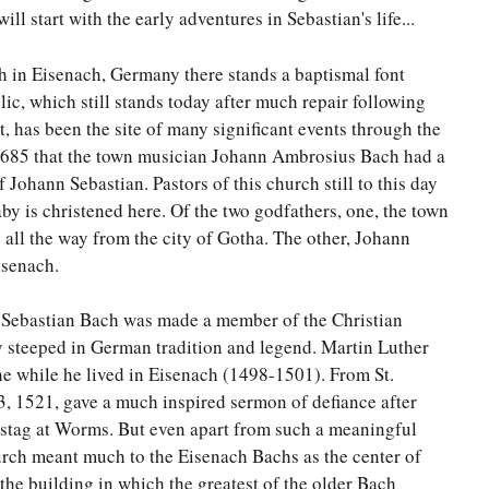
ll start with the early adventures in Sebastian's life...
 in Eisenach, Germany there stands a baptismal font
lic, which still stands today after much repair following
 has been the site of many significant events through the
 1685 that the town musician Johann Ambrosius Bach had a
Johann Sebastian. Pastors of this church still to this day
aby is christened here. Of the two godfathers, one, the town
all the way from the city of Gotha. The other, Johann
isenach.
t Sebastian Bach was made a member of the Christian
 steeped in German tradition and legend. Martin Luther
e while he lived in Eisenach (1498-1501). From St.
3, 1521, gave a much inspired sermon of defiance after
hstag at Worms. But even apart from such a meaningful
hurch meant much to the Eisenach Bachs as the center of
n the building in which the greatest of the older Bach