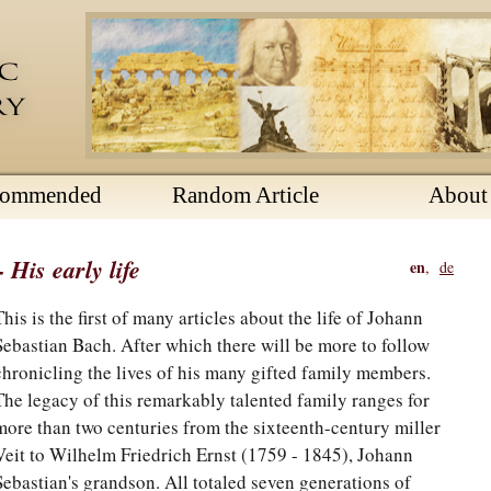
commended
Random Article
About
His early life
en
,
de
This is the first of many articles about the life of Johann
Sebastian Bach. After which there will be more to follow
chronicling the lives of his many gifted family members.
The legacy of this remarkably talented family ranges for
more than two centuries from the sixteenth-century miller
Veit to Wilhelm Friedrich Ernst (1759 - 1845), Johann
Sebastian's grandson. All totaled seven generations of