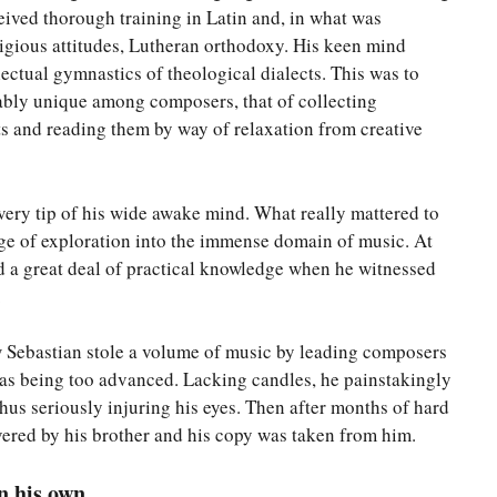
ceived thorough training in Latin and, in what was
ligious attitudes, Lutheran orthodoxy. His keen mind
lectual gymnastics of theological dialects. This was to
ably unique among composers, that of collecting
s and reading them by way of relaxation from creative
very tip of his wide awake mind. What really mattered to
age of exploration into the immense domain of music. At
ed a great deal of practical knowledge when he witnessed
.
w Sebastian stole a volume of music by leading composers
 as being too advanced. Lacking candles, he painstakingly
hus seriously injuring his eyes. Then after months of hard
overed by his brother and his copy was taken from him.
n his own