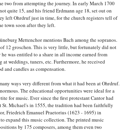
he two from attempting the journey. In early March 1700
ot quite 15, and his friend Erdmann age 18, set out on
 left Ohrdruf just in time, for the church registers tell of
he town soon after they left.
he Lüneburg Mettenchor mentions Bach among the sopranos.
 12 groschen. This is very little, but fortunately did not
r he was entitled to a share in all income earned from
ng at weddings, tuners, etc. Furthermore, he received
od and candles as compensation.
any ways very different from what it had been at Ohrdruf.
normous. The educational opportunities were ideal for a
ite for music. Ever since the first protestant Cantor had
 St. Michael's in 1555, the tradition had been faithfully
r, Friedrich Emanuel Praetorius (1623 - 1695) in
 to expand this music collection. The printed music
ositions by 175 composers, among them even two