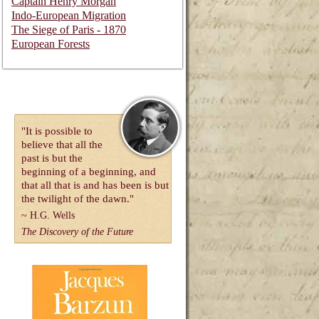
Captain Henry Morgan
Indo-European Migration
The Siege of Paris - 1870
European Forests
"It is possible to
believe that all the
past is but the
beginning of a beginning, and
that all that is and has been is but
the twilight of the dawn."
~
H.G. Wells
The Discovery of the Future