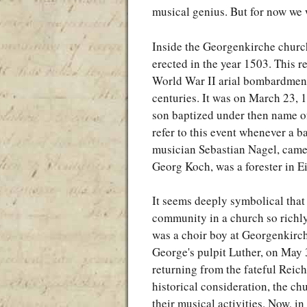
musical genius. But for now we wi
Inside the Georgenkirche church
erected in the year 1503. This re
World War II arial bombardment,
centuries. It was on March 23,
son baptized under then name of 
refer to this event whenever a b
musician Sebastian Nagel, came 
Georg Koch, was a forester in E
It seems deeply symbolical tha
community in a church so richly
was a choir boy at Georgenkirch
George's pulpit Luther, on May 
returning from the fateful Reic
historical consideration, the c
their musical activities. Now, i