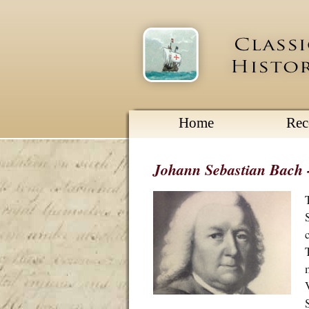
Home
Re
Johann Sebastian Bach - 