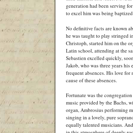
generation had been serving for
to excel him was being baptized
No definitive facts are known ab
he was taught to play stringed i
Christoph, started him on the o
Latin school, attending at the s
Sebastien excelled quickly, soo
Jakob, who was three years his e
frequent absences. His love for m
cause of these absences.
Fortunate was the congregation 
music provided by the Bachs, w
organ, Ambrosius performing mas
singing in a lovely, pure sopran
equally talented musicians. An
in this atmosphere of deeply ro