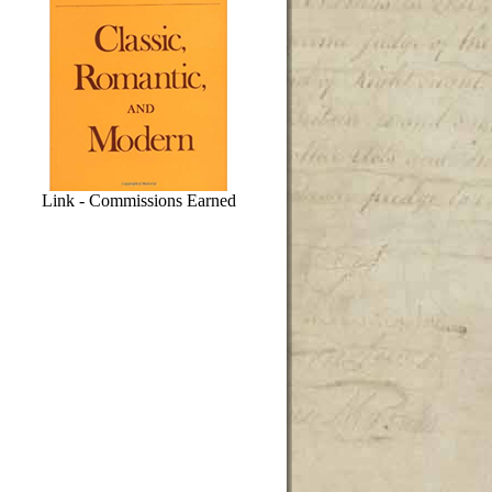
Link - Commissions Earned