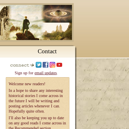
Contact
Sign up for
email updates
.
Welcome new readers!
In a hope to share any interesting
historical stories I come across in
the future I will be writing and
posting articles whenever I can.
Hopefully quite often.
I'll also be keeping you up to date
on any good reads I come across in
the
Recommended
section.