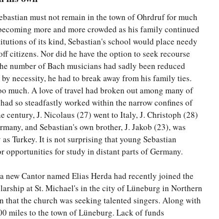
 Sebastian must not remain in the town of Ohrdruf for much
 becoming more and more crowded as his family continued
itutions of its kind, Sebastian's school would place needy
off citizens. Nor did he have the option to seek recourse
the number of Bach musicians had sadly been reduced
by necessity, he had to break away from his family ties.
too much. A love of travel had broken out among many of
had so steadfastly worked within the narrow confines of
e century, J. Nicolaus (27) went to Italy, J. Christoph (28)
rmany, and Sebastian's own brother, J. Jakob (23), was
y as Turkey. It is not surprising that young Sebastian
r opportunities for study in distant parts of Germany.
at a new Cantor named Elias Herda had recently joined the
larship at St. Michael's in the city of Lüneburg in Northern
 that the church was seeking talented singers. Along with
200 miles to the town of Lüneburg. Lack of funds