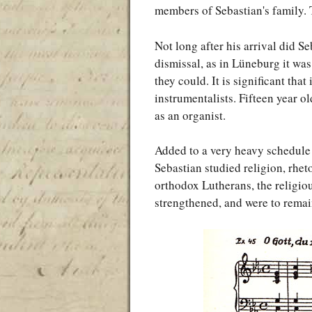
members of Sebastian's family. 
Not long after his arrival did S
dismissal, as in Lüneburg it was
they could. It is significant th
instrumentalists. Fifteen year o
as an organist.
Added to a very heavy schedule 
Sebastian studied religion, rhet
orthodox Lutherans, the religiou
strengthened, and were to remain