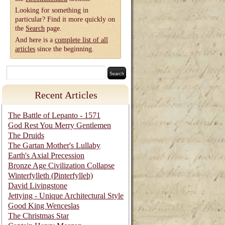
Looking for something in
particular? Find it more quickly on
the
Search
page.
And here is a
complete list of all
articles
since the beginning.
Recent Articles
The Battle of Lepanto - 1571
God Rest You Merry Gentlemen
The Druids
The Gartan Mother's Lullaby
Earth's Axial Precession
Bronze Age Civilization Collapse
Winterfylleth (Ƿinterfylleþ)
David Livingstone
Jettying - Unique Architectural Style
Good King Wenceslas
The Christmas Star