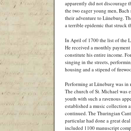
apparently did not discourage t
the two eager young men, Bach n
their adventure to Lüneburg. They
a terrible epidemic that struck t
In April of 1700 the list of t
He received a monthly payment of
constitute his entire income. Fo
singing in the streets, performi
housing and a stipend of firewo
Performing at Lüneburg was in m
The church of St. Michael was e
youth with such a ravenous appet
established a music collection at
continued. The Thuringian Canto
particular had done a great deal
included 1100 manuscript comp