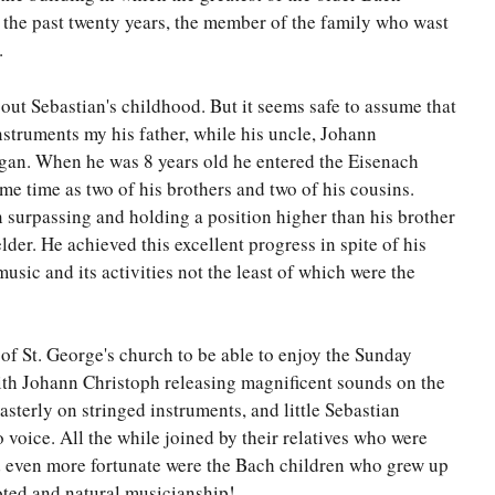
 the past twenty years, the member of the family who wast
.
out Sebastian's childhood. But it seems safe to assume that
nstruments my his father, while his uncle, Johann
rgan. When he was 8 years old he entered the Eisenach
ame time as two of his brothers and two of his cousins.
n surpassing and holding a position higher than his brother
lder. He achieved this excellent progress in spite of his
usic and its activities not the least of which were the
of St. George's church to be able to enjoy the Sunday
ith Johann Christoph releasing magnificent sounds on the
terly on stringed instruments, and little Sebastian
o voice. All the while joined by their relatives who were
d even more fortunate were the Bach children who grew up
oted and natural musicianship!