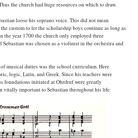
Thus the church had huge resources on which to draw.
ebastian loose his soprano voice. This did not mean
 the custom to let the scholarship boys continue as long as
at in the year 1700 the church only employed three
ld Sebastian was chosen as a violinist in the orchestra and
of musical duties was the school curriculum. Here
oric, logic, Latin, and Greek. Since his teachers were
s foundations initiated at Ohrdruf were greatly
 vitally important to Sebastian throughout his life.