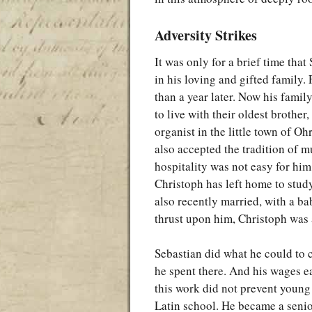
Adversity Strikes
It was only for a brief time tha
in his loving and gifted family. 
than a year later. Now his famil
to live with their oldest brothe
organist in the little town of O
also accepted the tradition of m
hospitality was not easy for him.
Christoph has left home to stud
also recently married, with a ba
thrust upon him, Christoph was
Sebastian did what he could to 
he spent there. And his wages e
this work did not prevent young
Latin school. He became a senior