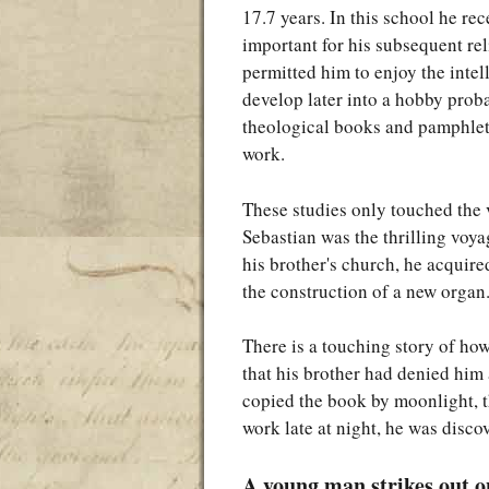
17.7 years. In this school he re
important for his subsequent re
permitted him to enjoy the intel
develop later into a hobby prob
theological books and pamphlet
work.
These studies only touched the 
Sebastian was the thrilling voy
his brother's church, he acquir
the construction of a new organ
There is a touching story of ho
that his brother had denied him
copied the book by moonlight, t
work late at night, he was disc
A young man strikes out o